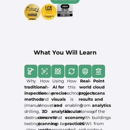
What You Will Learn
Why
How
Using
How
Real-
Point
traditional
non-
AI for
this
world
cloud
inspection
invasive
precise
technology
project
scans
methods
and
visuals
is
results
and
(manual
innovative
and
enabling
from
analytics
drilling,
3D
analytics
circular
Norway
of the
destructive
concrete
that
economy
with
buildings
testing)
scanning
can be
practices
COWI:
from
slow
works
accessed
and
reduced
our