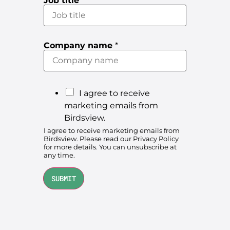
Job title
*
*
Company name
*
(
o
p
t
i
o
M
I agree to receive
n
a
a
marketing emails from
l
r
Birdsview.
)
c
k
I agree to receive marketing emails from
o
Birdsview. Please read our
Privacy Policy
e
n
for more details. You can unsubscribe at
s
t
any time.
e
i
n
t
n
SUBMIT
g
e
m
a