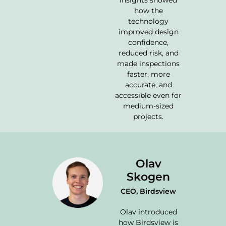
insights showed
how the
technology
improved design
confidence,
reduced risk, and
made inspections
faster, more
accurate, and
accessible even for
medium-sized
projects.
Olav
Skogen
CEO, Birdsview
Olav introduced
how Birdsview is