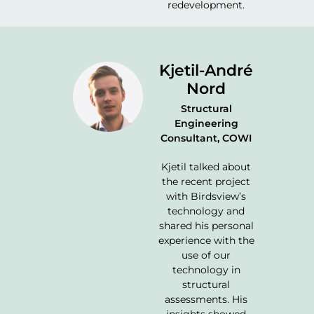
redevelopment.
Kjetil-André
Nord
Structural
Engineering
Consultant, COWI
Kjetil talked about
the recent project
with Birdsview’s
technology and
shared his personal
experience with the
use of our
technology in
structural
assessments. His