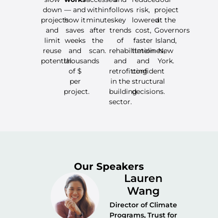
down
— and
within
follows
risk,
project
projects
how it
minutes
key
lowered
at the
and
saves
after
trends
cost,
Governors
limit
weeks
the
of
faster
Island,
reuse
and
scan.
rehabilitation
timelines,
New
potential.
thousands
and
and
York.
of $
retrofitting
confident
per
in the
structural
project.
building
decisions.
sector.
Our Speakers
Lauren
Wang
Director of Climate
Programs, Trust for