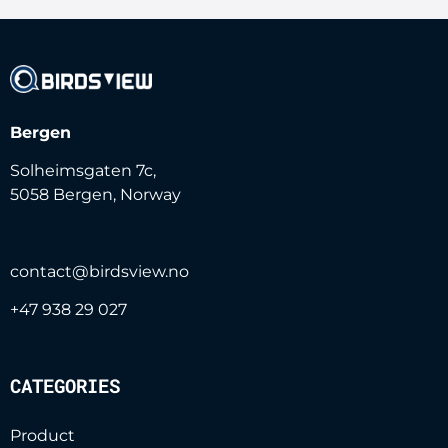
i
l
c
o
n
Bergen
s
e
Solheimsgaten 7c,
n
5058 Bergen, Norway
t
*
contact@birdsview.no
+47 938 29 027
CATEGORIES
Product