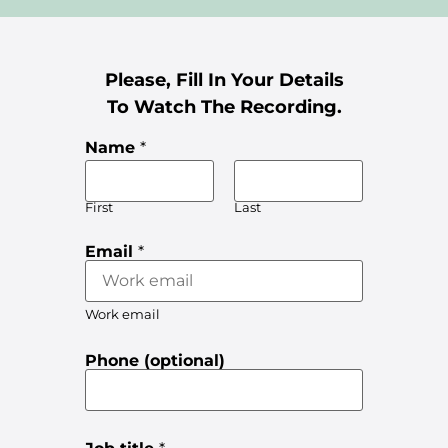
Please, Fill In Your Details
To Watch The Recording.
Name
*
First
Last
Email
*
Work email
Phone (optional)