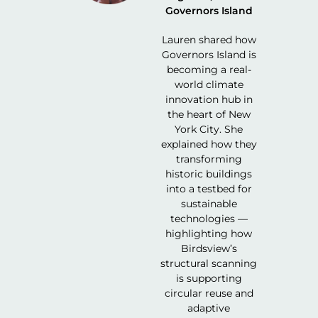
Governors Island
Lauren shared how
Governors Island is
becoming a real-
world climate
innovation hub in
the heart of New
York City. She
explained how they
transforming
historic buildings
into a testbed for
sustainable
technologies —
highlighting how
Birdsview’s
structural scanning
is supporting
circular reuse and
adaptive