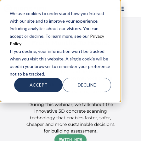
We use cookies to understand how you interact
with our site and to improve your experience,
including analytics about our visitors. You can
ON DEMAND WEBINAR
accept or decline. To learn more, see our
Privacy
From Months To Hours:
Policy.
Future Of Concrete
If you decline, your information won’t be tracked
Assessment
when you visit this website. A single cookie will be
Aging concrete structures, outdated
used in your browser to remember your preference
documentation, and destructive
not to be tracked.
traditional inspection methods create
costly delays and uncertainty in
ACCEPT
DECLINE
infrastructure and building projects.
During this webinar, we talk about the
innovative 3D concrete scanning
technology that enables faster, safer,
cheaper and more sustainable decisions
for building assessment.
WATCH NOW