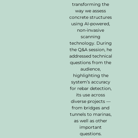
transforming the
way we assess
concrete structures
using AI-powered,
non-invasive
scanning
technology. During
the Q&A session, he
addressed technical
questions from the
audience,
highlighting the
system’s accuracy
for rebar detection,
its use across
diverse projects —
from bridges and
tunnels to marinas,
as well as other
important
questions.