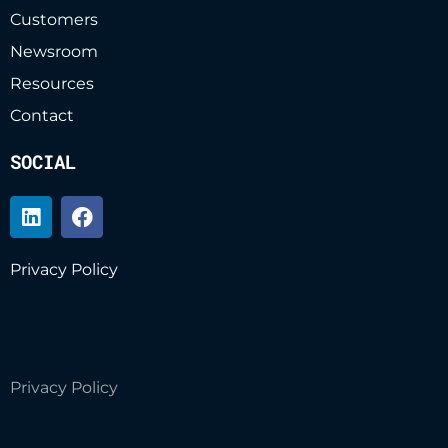
Customers
Newsroom
Resources
Contact
SOCIAL
Privacy Policy
Privacy Policy